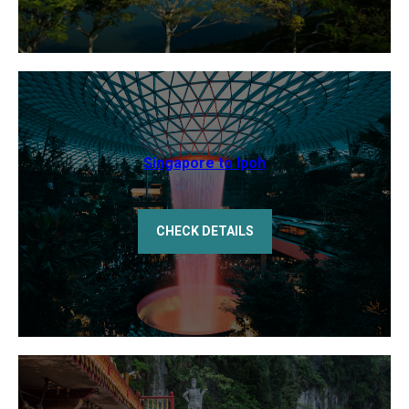
Singapore to Ipoh
CHECK DETAILS