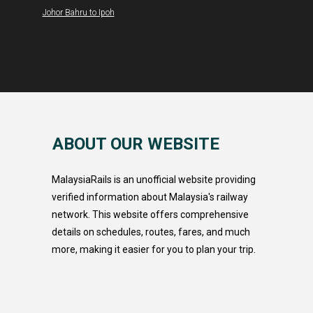
Johor Bahru to Ipoh
ABOUT OUR WEBSITE
MalaysiaRails is an unofficial website providing
verified information about Malaysia's railway
network. This website offers comprehensive
details on schedules, routes, fares, and much
more, making it easier for you to plan your trip.