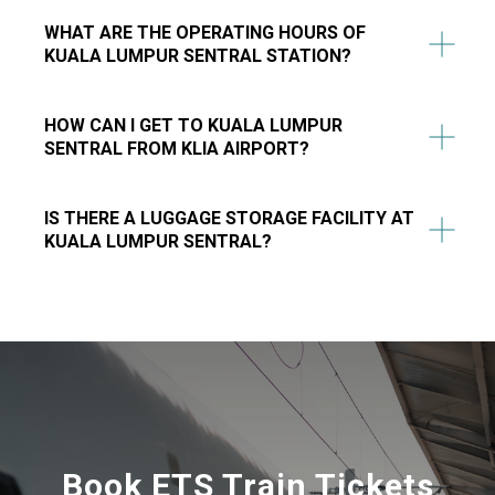
WHAT ARE THE OPERATING HOURS OF
KUALA LUMPUR SENTRAL STATION?
HOW CAN I GET TO KUALA LUMPUR
SENTRAL FROM KLIA AIRPORT?
IS THERE A LUGGAGE STORAGE FACILITY AT
KUALA LUMPUR SENTRAL?
Book ETS Train Tickets