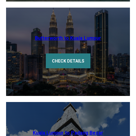
Butterworth to Kuala Lumpur
CHECK DETAILS
Kuala Lumpur to Padang Besar