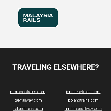
TRAVELING ELSEWHERE?
moroccotrains.com
japanesetrains.com
italyrailway.com
polandtrains.com
irelandtrains.com
americanrailway.com