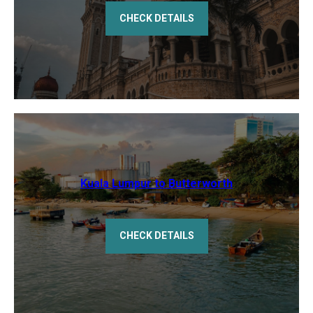
CHECK DETAILS
Kuala Lumpur to Butterworth
CHECK DETAILS