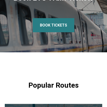
BOOK TICKETS
Popular Routes