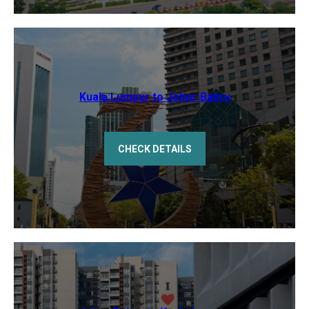
Kuala Lumpur to Johor Bahru
CHECK DETAILS