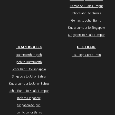
Gemas to Kuala Lumpur
Johor Bahru to Gemas
Gemas to Johor Bahru
Kuala Lumpur to Singapore
Singapore to Kuala Lumpur
TRAIN ROUTES
ETS TRAIN
Butterworth to Ipoh
ETS High-Speed Train
Ipoh to Butterworth
Johor Bahru to Singapore
Singapore to Johor Bahru
Kuala Lumpur to Johor Bahru
Johor Bahru to Kuala Lumpur
Ipoh to Singapore
Singapore to Ipoh
Ipoh to Johor Bahru