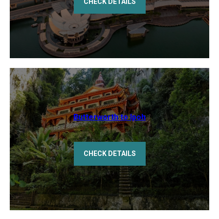
CHECK DETAILS
Butterworth to Ipoh
CHECK DETAILS