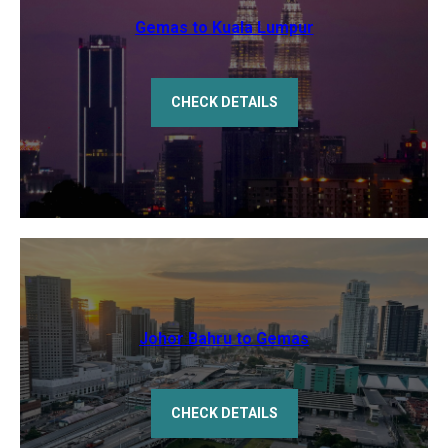
Gemas to Kuala Lumpur
CHECK DETAILS
Johor Bahru to Gemas
CHECK DETAILS