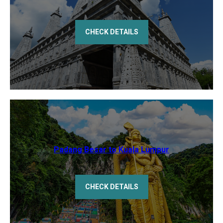
CHECK DETAILS
Padang Besar to Kuala Lumpur
CHECK DETAILS