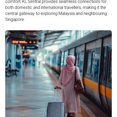
comfort, KL Sentral provides seamless connections for
both domestic and international travellers, making it the
central gateway to exploring Malaysia and neighbouring
Singapore.