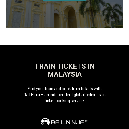
TRAIN TICKETS IN
MALAYSIA
Find your train and book train tickets with
Rail.Ninja – an independent global online train
ticket booking service.