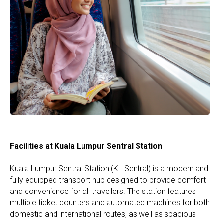
Facilities at Kuala Lumpur Sentral Station
Kuala Lumpur Sentral Station (KL Sentral) is a modern and
fully equipped transport hub designed to provide comfort
and convenience for all travellers. The station features
multiple ticket counters and automated machines for both
domestic and international routes, as well as spacious