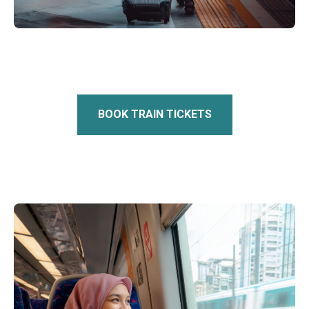
BOOK TRAIN TICKETS