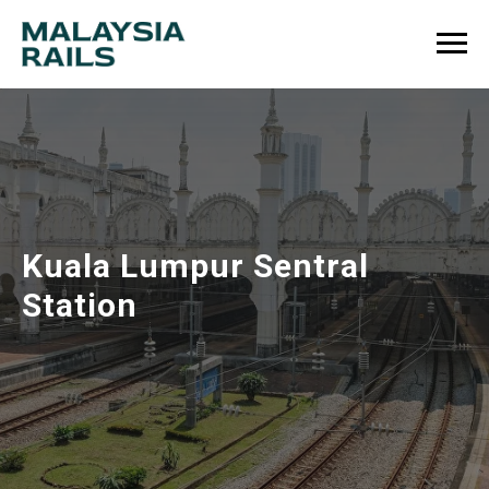
Kuala Lumpur Sentral
Station