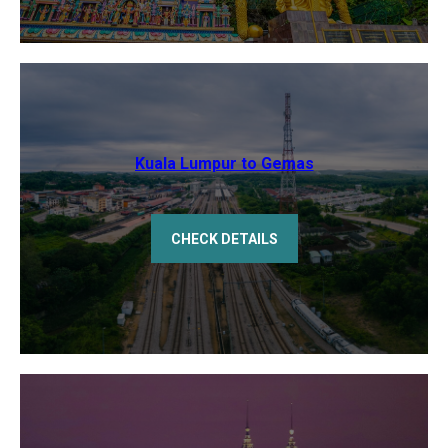
Kuala Lumpur to Gemas
CHECK DETAILS