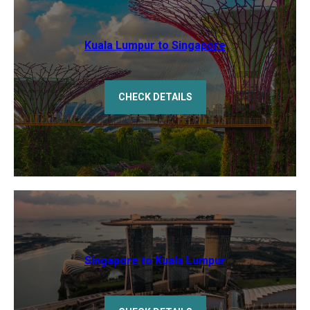
Kuala Lumpur to Singapore
CHECK DETAILS
Singapore to Kuala Lumpur