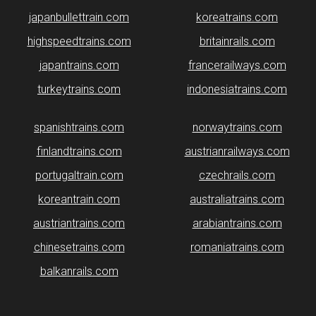
japanbullettrain.com
koreatrains.com
highspeedtrains.com
britainrails.com
japantrains.com
francerailways.com
turkeytrains.com
indonesiatrains.com
spanishtrains.com
norwaytrains.com
finlandtrains.com
austrianrailways.com
portugaltrain.com
czechrails.com
koreantrain.com
australiatrains.com
austriantrains.com
arabiantrains.com
chinesetrains.com
romaniatrains.com
balkanrails.com