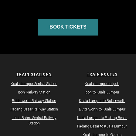
BOOK TICKETS
TRAIN STATIONS
TRAIN ROUTES
Kuala Lumpur Sentral Station
Kuala Lumpur to Ipoh
Ipoh Railway Station
Ipoh to Kuala Lumpur
Butterworth Railway Station
Kuala Lumpur to Butterworth
Padang Besar Railway Station
Butterworth to Kuala Lumpur
Johor Bahru Sentral Railway
Kuala Lumpur to Padang Besar
Station
Padang Besar to Kuala Lumpur
Kuala Lumpur to Gemas