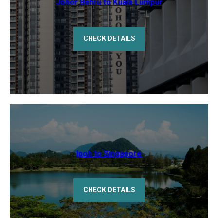
Johor Bahru to Kuala Lumpur
CHECK DETAILS
Ipoh to Singapore
CHECK DETAILS