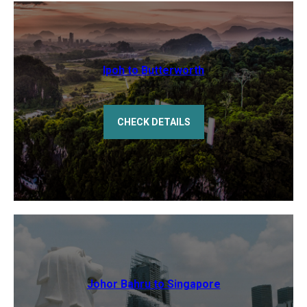
Ipoh to Butterworth
CHECK DETAILS
Johor Bahru to Singapore