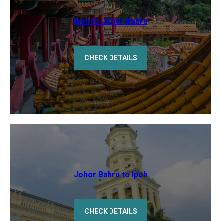
Ipoh to Johor Bahru
CHECK DETAILS
Johor Bahru to Ipoh
CHECK DETAILS