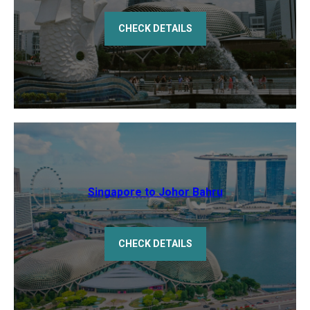
CHECK DETAILS
Singapore to Johor Bahru
CHECK DETAILS