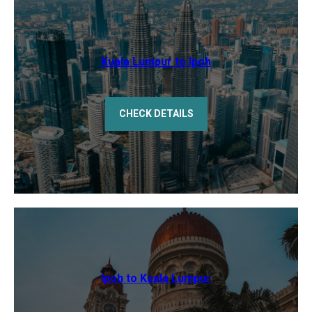
Kuala Lumpur to Ipoh
CHECK DETAILS
Ipoh to Kuala Lumpur