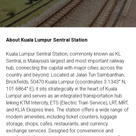
About Kuala Lumpur Sentral Station
Kuala Lumpur Sentral Station, commonly known as KL
Sentral, is Malaysia's largest and most important railway
hub, connecting the capital with major cities across the
country and beyond. Located at Jalan Tun Sambanthan,
Brickfields, 50470 Kuala Lumpur (coordinates 3.1343° N,
101.6864° E), it sits strategically in the heart of Kuala
Lumpur and serves as an integrated transportation hub
linking KTM Intercity, ETS (Electric Train Service), LRT, MRT,
and KLIA Ekspres lines. The station offers a wide range of
modern amenities, including ticket counters, luggage
storage, shops, cafes, restaurants, and currency
exchange services. Designed for convenience and