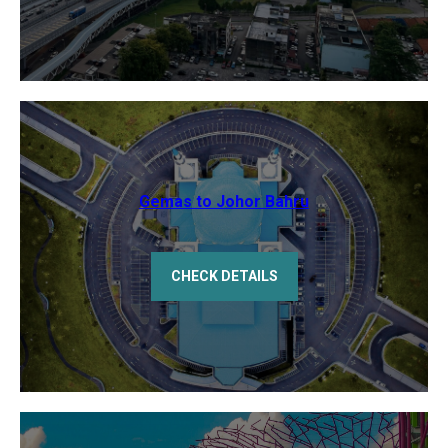
Gemas to Johor Bahru
CHECK DETAILS