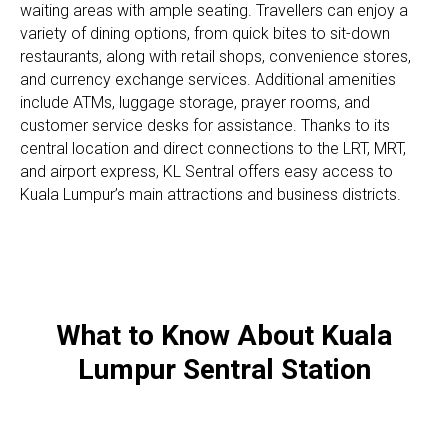
waiting areas with ample seating. Travellers can enjoy a
variety of dining options, from quick bites to sit-down
restaurants, along with retail shops, convenience stores,
and currency exchange services. Additional amenities
include ATMs, luggage storage, prayer rooms, and
customer service desks for assistance. Thanks to its
central location and direct connections to the LRT, MRT,
and airport express, KL Sentral offers easy access to
Kuala Lumpur’s main attractions and business districts.
What to Know About Kuala
Lumpur Sentral Station