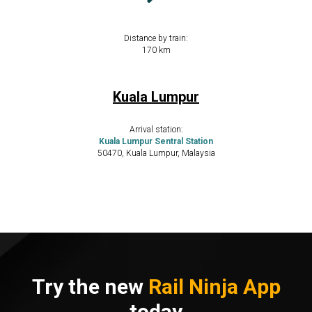
Distance by train:
​​170 km
Kuala Lumpur
Arrival station:
Kuala Lumpur Sentral Station
50470, Kuala Lumpur, Malaysia
Try the new
Rail Ninja App
today