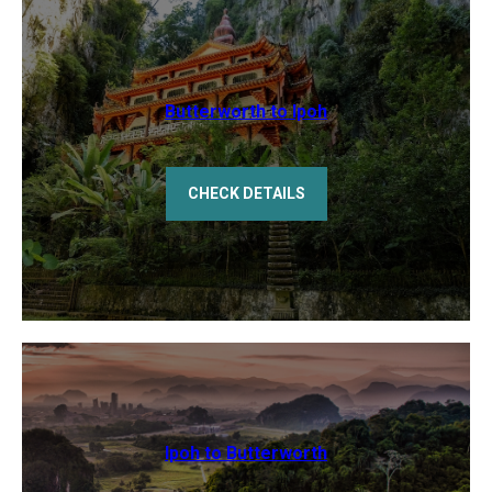
Butterworth to Ipoh
CHECK DETAILS
Ipoh to Butterworth