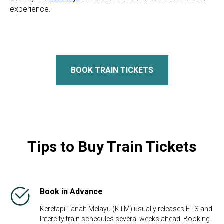
experience.
BOOK TRAIN TICKETS
Tips to Buy Train Tickets
Book in Advance
Keretapi Tanah Melayu (KTM) usually releases ETS and
Intercity train schedules several weeks ahead. Booking