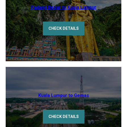
Padang Besar to Kuala Lumpur
CHECK DETAILS
Kuala Lumpur to Gemas
CHECK DETAILS