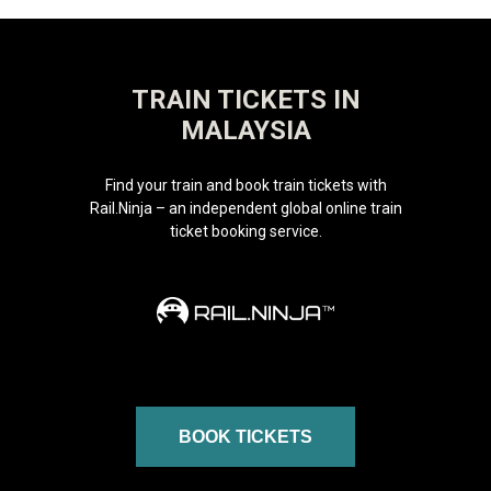
TRAIN TICKETS IN
MALAYSIA
Find your train and book train tickets with
Rail.Ninja – an independent global online train
ticket booking service.
BOOK TICKETS