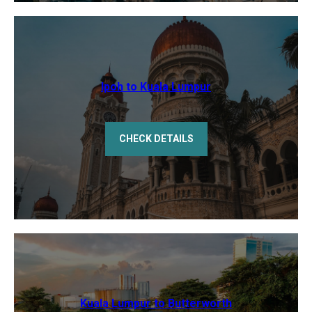
Ipoh to Kuala Lumpur
CHECK DETAILS
Kuala Lumpur to Butterworth