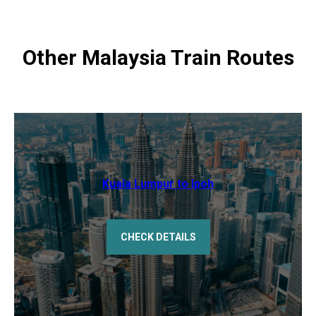
Other Malaysia Train Routes
Kuala Lumpur to Ipoh
CHECK DETAILS