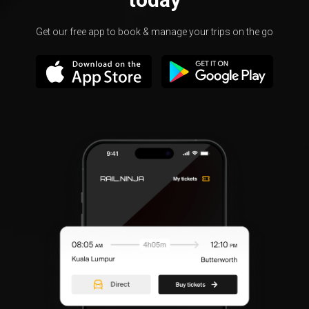
Get our free app to book & manage your trips on the go