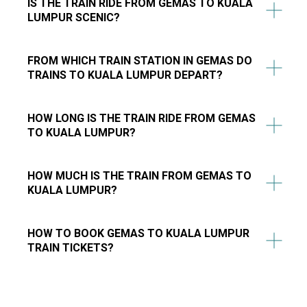
IS THE TRAIN RIDE FROM GEMAS TO KUALA
LUMPUR SCENIC?
FROM WHICH TRAIN STATION IN GEMAS DO
TRAINS TO KUALA LUMPUR DEPART?
HOW LONG IS THE TRAIN RIDE FROM GEMAS
TO KUALA LUMPUR?
HOW MUCH IS THE TRAIN FROM GEMAS TO
KUALA LUMPUR?
HOW TO BOOK GEMAS TO KUALA LUMPUR
TRAIN TICKETS?