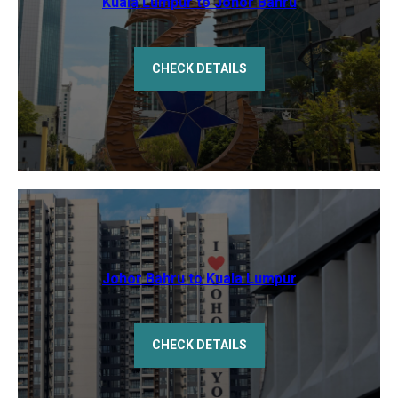
Kuala Lumpur to Johor Bahru
CHECK DETAILS
Johor Bahru to Kuala Lumpur
CHECK DETAILS