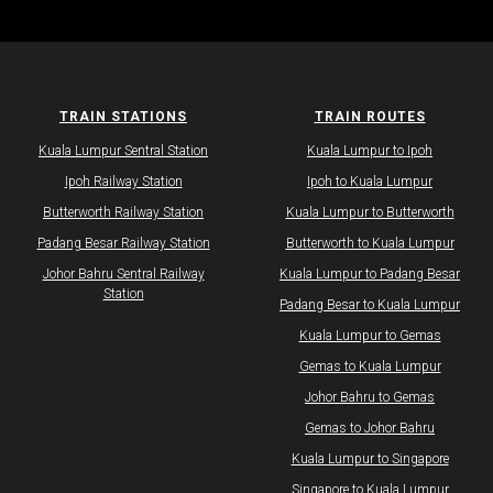
TRAIN STATIONS
TRAIN ROUTES
Kuala Lumpur Sentral Station
Kuala Lumpur to Ipoh
Ipoh Railway Station
Ipoh to Kuala Lumpur
Butterworth Railway Station
Kuala Lumpur to Butterworth
Padang Besar Railway Station
Butterworth to Kuala Lumpur
Johor Bahru Sentral Railway
Kuala Lumpur to Padang Besar
Station
Padang Besar to Kuala Lumpur
Kuala Lumpur to Gemas
Gemas to Kuala Lumpur
Johor Bahru to Gemas
Gemas to Johor Bahru
Kuala Lumpur to Singapore
Singapore to Kuala Lumpur