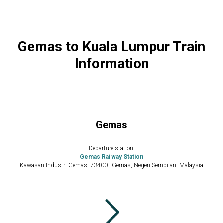
Gemas to Kuala Lumpur Train
Information
Gemas
Departure station:
Gemas Railway Station
Kawasan Industri Gemas, 73400 , Gemas, Negeri Sembilan, Malaysia