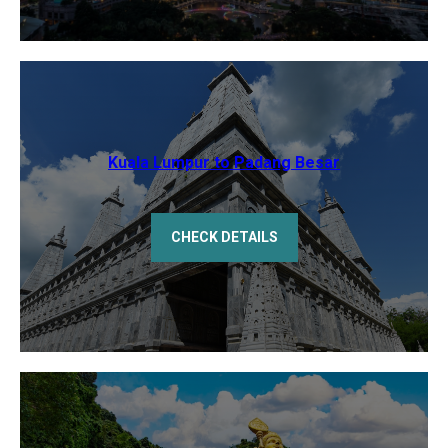
Kuala Lumpur to Padang Besar
CHECK DETAILS