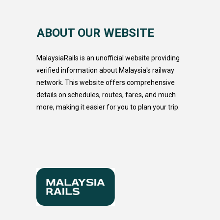
ABOUT OUR WEBSITE
MalaysiaRails is an unofficial website providing
verified information about Malaysia's railway
network. This website offers comprehensive
details on schedules, routes, fares, and much
more, making it easier for you to plan your trip.