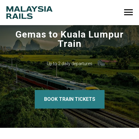
Gemas to Kuala Lumpur
Train
Up to 2 daily departures
BOOK TRAIN TICKETS