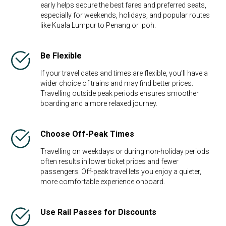
early helps secure the best fares and preferred seats,
especially for weekends, holidays, and popular routes
like Kuala Lumpur to Penang or Ipoh.
Be Flexible​
If your travel dates and times are flexible, you’ll have a
wider choice of trains and may find better prices.
Travelling outside peak periods ensures smoother
boarding and a more relaxed journey.
Choose Off-Peak Times
Travelling on weekdays or during non-holiday periods
often results in lower ticket prices and fewer
passengers. Off-peak travel lets you enjoy a quieter,
more comfortable experience onboard.
Use Rail Passes for Discounts