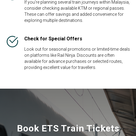
If you’re planning several train journeys within Malaysia,
consider checking available KTM or regional passes.
These can offer savings and added convenience for
exploring multiple destinations.
Check for Special Offers
Look out for seasonal promotions or limited-time deals
on platforms like Rail Ninja. Discounts are often
available for advance purchases or selected routes,
providing excellent value for travellers.
Book ETS Train Tickets