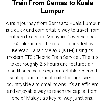
Train From Gemas to Kuala
Lumpur
A train journey from Gemas to Kuala Lumpur
is a quick and comfortable way to travel from
southern to central Malaysia. Covering about
160 kilometres, the route is operated by
Keretapi Tanah Melayu (KTM) using its
modern ETS (Electric Train Service). The trip
takes roughly 2.5 hours and features air-
conditioned coaches, comfortable reserved
seating, and a smooth ride through scenic
countryside and small towns. It’s an efficient
and enjoyable way to reach the capital from
one of Malaysia’s key railway junctions.