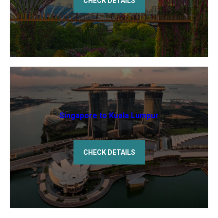
CHECK DETAILS
Singapore to Kuala Lumpur
CHECK DETAILS