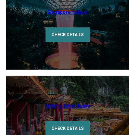
Singapore to Ipoh
CHECK DETAILS
Ipoh to Johor Bahru
CHECK DETAILS