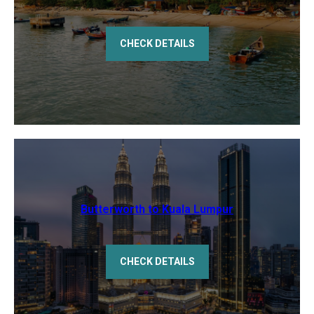
CHECK DETAILS
Butterworth to Kuala Lumpur
CHECK DETAILS