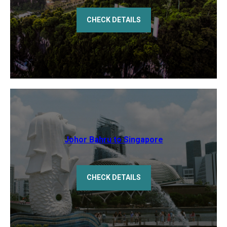
CHECK DETAILS
Johor Bahru to Singapore
CHECK DETAILS