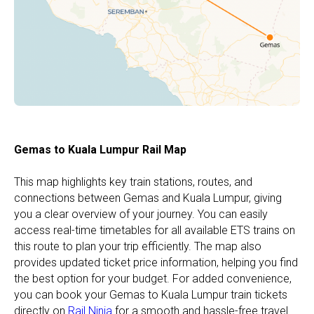
Gemas to Kuala Lumpur Rail Map
This map highlights key train stations, routes, and
connections between Gemas and Kuala Lumpur, giving
you a clear overview of your journey. You can easily
access real-time timetables for all available ETS trains on
this route to plan your trip efficiently. The map also
provides updated ticket price information, helping you find
the best option for your budget. For added convenience,
you can book your Gemas to Kuala Lumpur train tickets
directly on
Rail Ninja
for a smooth and hassle-free travel