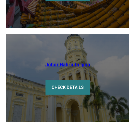
Johor Bahru to Ipoh
CHECK DETAILS