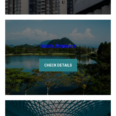
Ipoh to Singapore
CHECK DETAILS