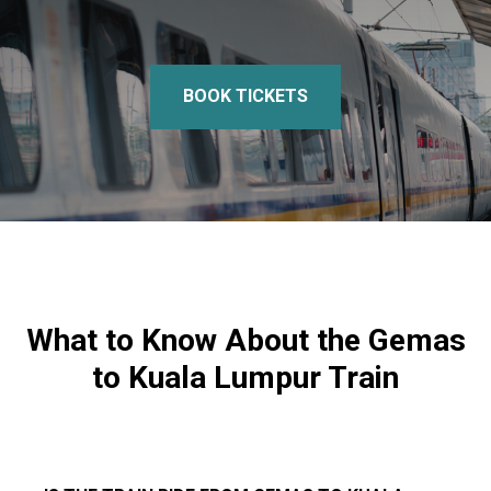
BOOK TICKETS
What to Know About the Gemas
to Kuala Lumpur Train