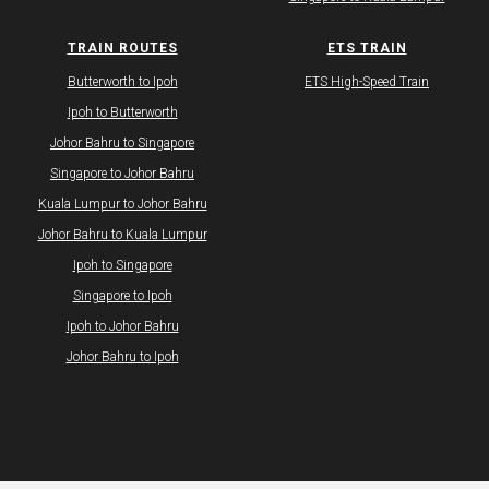
TRAIN ROUTES
ETS TRAIN
Butterworth to Ipoh
ETS High-Speed Train
Ipoh to Butterworth
Johor Bahru to Singapore
Singapore to Johor Bahru
Kuala Lumpur to Johor Bahru
Johor Bahru to Kuala Lumpur
Ipoh to Singapore
Singapore to Ipoh
Ipoh to Johor Bahru
Johor Bahru to Ipoh