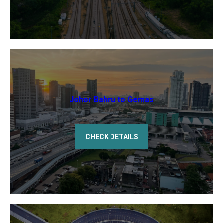
Johor Bahru to Gemas
CHECK DETAILS