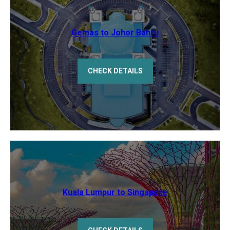
Gemas to Johor Bahru
CHECK DETAILS
Kuala Lumpur to Singapore