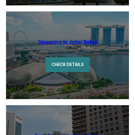
Singapore to Johor Bahru
CHECK DETAILS